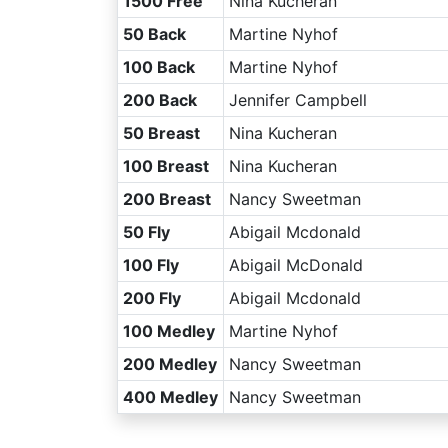
1500 Free
Nina Kucheran
50 Back
Martine Nyhof
100 Back
Martine Nyhof
200 Back
Jennifer Campbell
50 Breast
Nina Kucheran
100 Breast
Nina Kucheran
200 Breast
Nancy Sweetman
50 Fly
Abigail Mcdonald
100 Fly
Abigail McDonald
200 Fly
Abigail Mcdonald
100 Medley
Martine Nyhof
200 Medley
Nancy Sweetman
400 Medley
Nancy Sweetman