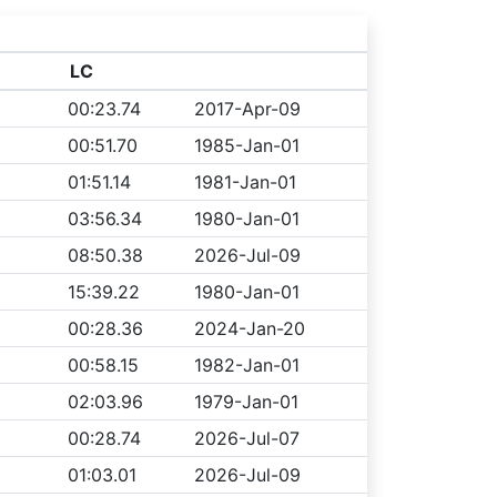
LC
00:23.74
2017-Apr-09
00:51.70
1985-Jan-01
01:51.14
1981-Jan-01
03:56.34
1980-Jan-01
08:50.38
2026-Jul-09
15:39.22
1980-Jan-01
00:28.36
2024-Jan-20
00:58.15
1982-Jan-01
02:03.96
1979-Jan-01
00:28.74
2026-Jul-07
01:03.01
2026-Jul-09