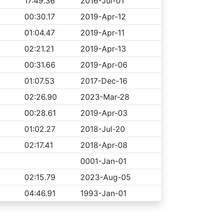
17:49.36
2016-Jul-01
00:30.17
2019-Apr-12
01:04.47
2019-Apr-11
02:21.21
2019-Apr-13
00:31.66
2019-Apr-06
01:07.53
2017-Dec-16
02:26.90
2023-Mar-28
00:28.61
2019-Apr-03
01:02.27
2018-Jul-20
02:17.41
2018-Apr-08
0001-Jan-01
02:15.79
2023-Aug-05
04:46.91
1993-Jan-01