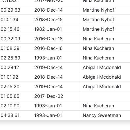
17:11.32
2017-Nov-30
Nina Kucheran
00:29.63
2018-Dec-14
Martine Nyhof
01:01.34
2018-Dec-15
Martine Nyhof
02:15.46
1982-Jan-01
Martine Nyhof
00:32.09
2016-Dec-18
Nina Kucheran
01:08.39
2016-Dec-16
Nina Kucheran
02:25.69
1993-Jan-01
Nina Kucheran
00:28.12
2019-Dec-14
Abigail Mcdonald
01:01.92
2018-Dec-14
Abigail Mcdonald
02:15.20
2019-Dec-14
Abigail Mcdonald
01:05.85
2017-Dec-02
02:10.90
1993-Jan-01
Nina Kucheran
04:38.61
1993-Jan-01
Nancy Sweetman