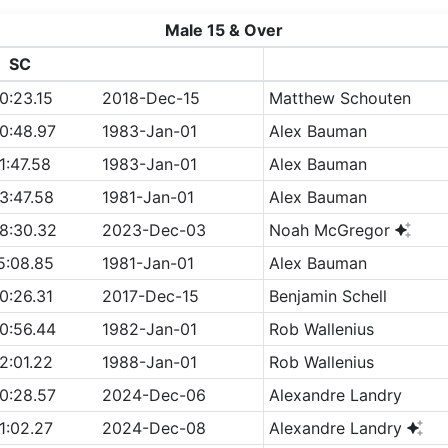
Male 15 & Over
SC
0:23.15
2018-Dec-15
Matthew Schouten
0:48.97
1983-Jan-01
Alex Bauman
1:47.58
1983-Jan-01
Alex Bauman
3:47.58
1981-Jan-01
Alex Bauman
8:30.32
2023-Dec-03
Noah McGregor
5:08.85
1981-Jan-01
Alex Bauman
0:26.31
2017-Dec-15
Benjamin Schell
0:56.44
1982-Jan-01
Rob Wallenius
2:01.22
1988-Jan-01
Rob Wallenius
0:28.57
2024-Dec-06
Alexandre Landry
1:02.27
2024-Dec-08
Alexandre Landry