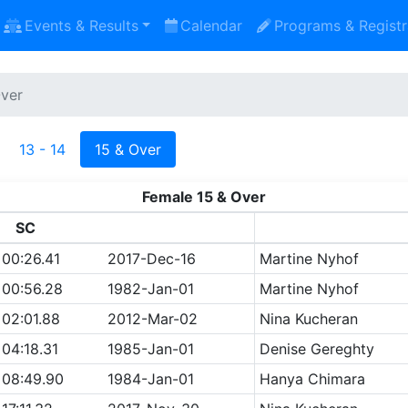
Events & Results
Calendar
Programs & Registr
Over
13 - 14
15 & Over
Female 15 & Over
SC
00:26.41
2017-Dec-16
Martine Nyhof
00:56.28
1982-Jan-01
Martine Nyhof
02:01.88
2012-Mar-02
Nina Kucheran
04:18.31
1985-Jan-01
Denise Gereghty
08:49.90
1984-Jan-01
Hanya Chimara