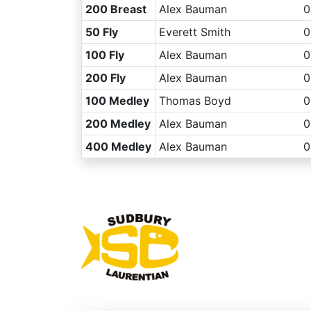
200 Breast
Alex Bauman
0
50 Fly
Everett Smith
0
100 Fly
Alex Bauman
0
200 Fly
Alex Bauman
0
100 Medley
Thomas Boyd
0
200 Medley
Alex Bauman
0
400 Medley
Alex Bauman
0