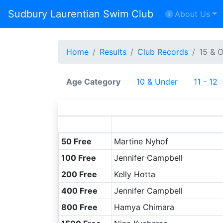
Sudbury Laurentian Swim Club
About Us
Home
Results
Club Records
15 & 
Age Category
10 & Under
11 - 12
50 Free
Martine Nyhof
100 Free
Jennifer Campbell
200 Free
Kelly Hotta
400 Free
Jennifer Campbell
800 Free
Hamya Chimara