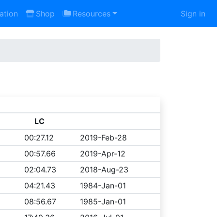
ation
Shop
Resources
Sign in
LC
00:27.12
2019-Feb-28
00:57.66
2019-Apr-12
02:04.73
2018-Aug-23
04:21.43
1984-Jan-01
08:56.67
1985-Jan-01