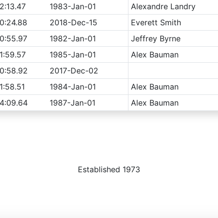
2:13.47
1983-Jan-01
Alexandre Landry
0:24.88
2018-Dec-15
Everett Smith
0:55.97
1982-Jan-01
Jeffrey Byrne
1:59.57
1985-Jan-01
Alex Bauman
0:58.92
2017-Dec-02
1:58.51
1984-Jan-01
Alex Bauman
4:09.64
1987-Jan-01
Alex Bauman
Established 1973