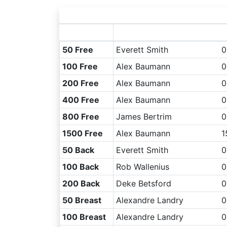
50 Free
Everett Smith
0
100 Free
Alex Baumann
0
200 Free
Alex Baumann
0
400 Free
Alex Baumann
0
800 Free
James Bertrim
0
1500 Free
Alex Baumann
1
50 Back
Everett Smith
0
100 Back
Rob Wallenius
0
200 Back
Deke Betsford
0
50 Breast
Alexandre Landry
0
100 Breast
Alexandre Landry
0