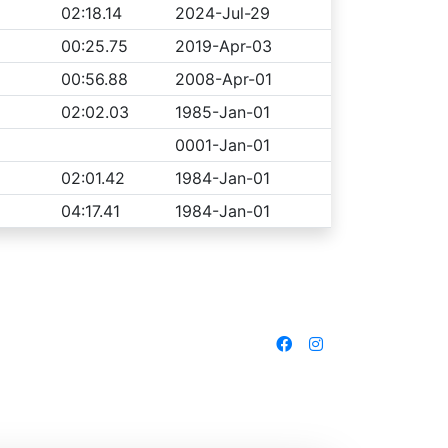
02:18.14
2024-Jul-29
00:25.75
2019-Apr-03
00:56.88
2008-Apr-01
02:02.03
1985-Jan-01
0001-Jan-01
02:01.42
1984-Jan-01
04:17.41
1984-Jan-01