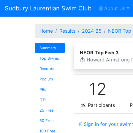
Sudbury Laurentian Swim Club
About Us
Home
Results
2024-25
NEOR Top 
Summary
NEOR Top Fish 3
Top Swims
Howard Armstrong R
Records
Podium
12
PBs
QTs
Participants
P
25 Free
50 Free
Sign in for your swim
100 Free