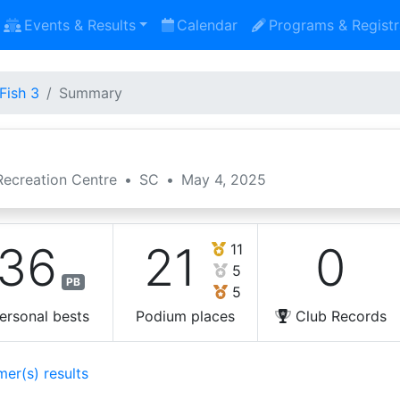
Events & Results
Calendar
Programs & Registr
Fish 3
Summary
ecreation Centre
•
SC
•
May 4, 2025
36
21
0
11
5
PB
5
ersonal bests
Podium places
Club Records
mer(s) results