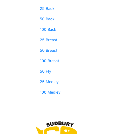
25 Back
50 Back
100 Back
25 Breast
50 Breast
100 Breast
50 Fly
25 Medley
100 Medley