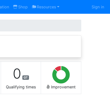
ation
Shop
Resources
Sign in
0
QT
Qualifying times
Improvement