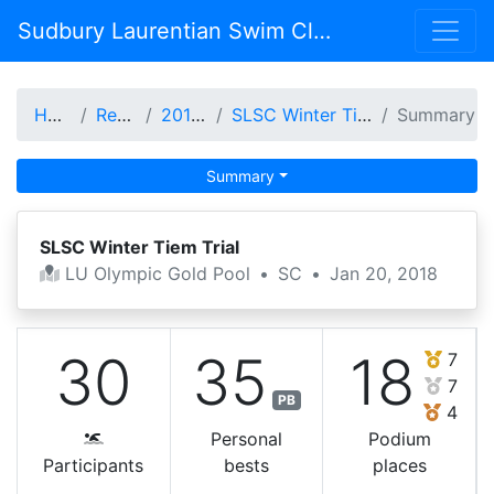
Sudbury Laurentian Swim Club
Home
Results
2017-18
SLSC Winter Tiem Trial
Summary
Summary
SLSC Winter Tiem Trial
LU Olympic Gold Pool
•
SC
•
Jan 20, 2018
30
35
18
7
7
PB
4
Personal
Podium
Participants
bests
places