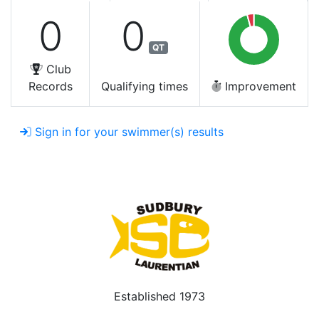
0
0
QT
Club
Records
Qualifying times
Improvement
Sign in for your swimmer(s) results
Established 1973