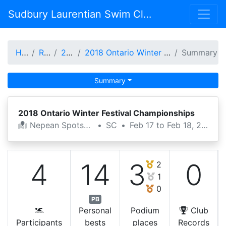
Sudbury Laurentian Swim Club
Home
Results
2017-18
2018 Ontario Winter Festival Championships
Summary
Summary
2018 Ontario Winter Festival Championships
Nepean Spotsplex
•
SC
•
Feb 17 to Feb 18, 2018
4
14
3
0
2
1
0
PB
Personal
Podium
Club
Participants
bests
places
Records