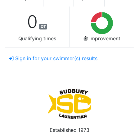
0
QT
Qualifying times
Improvement
Sign in for your swimmer(s) results
Established 1973