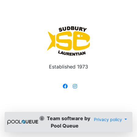
Established 1973
Team software by
Privacy policy
Pool Queue