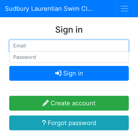
Sudbury Laurentian Swim Club
Sign in
Sign in
Create account
Forgot password